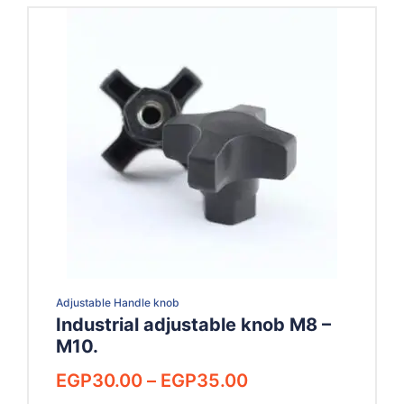
Adjustable Handle knob
Industrial adjustable knob M8 –
M10.
Price
EGP
30.00
–
EGP
35.00
range: