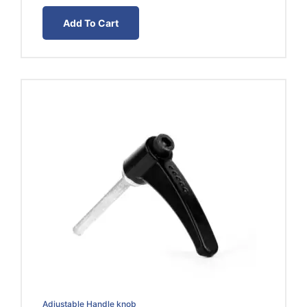
was:
is:
Add To Cart
EGP50.00.
EGP30.00.
Adjustable Handle knob