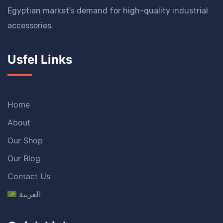
Egyptian market’s demand for high-quality industrial
accessories.
Usfel Links
Home
About
Our Shop
Our Blog
Contact Us
العربية