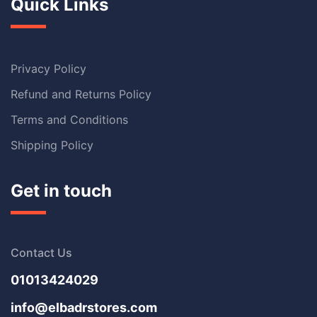
Quick Links
Privacy Policy
Refund and Returns Policy
Terms and Conditions
Shipping Policy
Get in touch
Contact Us
01013424029
info@elbadrstores.com