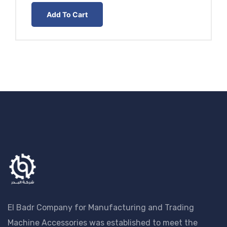
EGP30.00
Add To Cart
through
EGP35.00
El Badr Company for Manufacturing and Trading
Machine Accessories was established to meet the