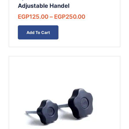
Adjustable Handel
Price
EGP
125.00
–
EGP
250.00
range:
EGP125.00
Add To Cart
through
EGP250.00