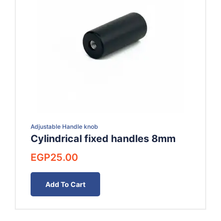
Adjustable Handle knob
Cylindrical fixed handles 8mm
EGP
25.00
Add To Cart