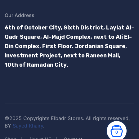
Our Address
6th of October City, Sixth District, Laylat Al-
Qadr Square, Al-Majd Complex, next to Ali El-
Din Complex, First Floor.
Jordanian Square,
Investment Project, next to Raneen Mall,
10th of Ramadan City.
©2025 Copyrights Elbadr Stores. All rights reserved,
BY
Sayed Khairy
.
0