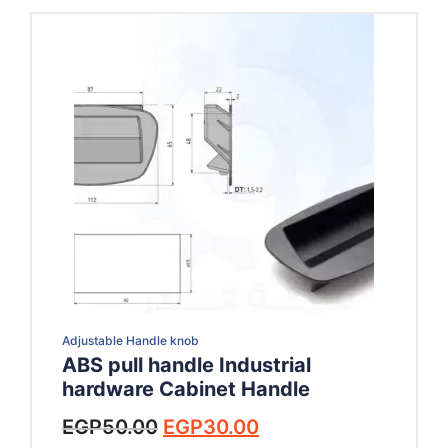
Adjustable Handle knob
ABS pull handle Industrial
hardware Cabinet Handle
Original
Current
EGP
50.00
EGP
30.00
price
price