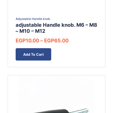
Adjustable Handle knob
adjustable Handle knob. M6 – M8
– M10 – M12
Price
EGP
10.00
–
EGP
65.00
range:
EGP10.00
Add To Cart
through
EGP65.00