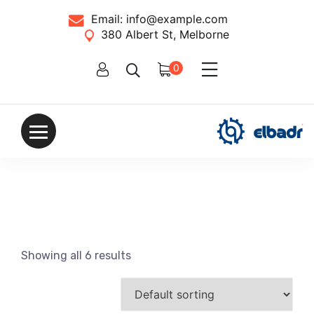
Email:
info@example.com
380 Albert St, Melborne
0
Showing all 6 results