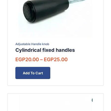
Adjustable Handle knob
Cylindrical fixed handles
Price
EGP
20.00
–
EGP
25.00
range:
EGP20.00
Add To Cart
through
EGP25.00