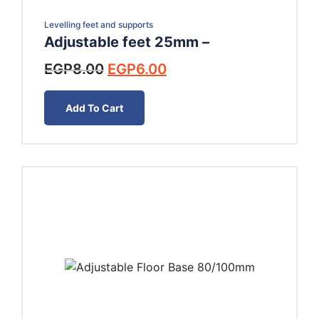
Levelling feet and supports
Adjustable feet 25mm –
Original
Current
EGP
8.00
EGP
6.00
price
price
was:
is:
Add To Cart
EGP8.00.
EGP6.00.