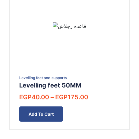
Levelling feet and supports
Levelling feet 50MM
Price
EGP
40.00
–
EGP
175.00
range:
EGP40.00
Add To Cart
through
EGP175.00