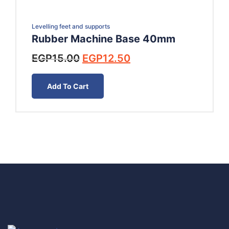
Levelling feet and supports
Rubber Machine Base 40mm
Original
Current
EGP
15.00
EGP
12.50
price
price
was:
is:
Add To Cart
EGP15.00.
EGP12.50.