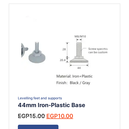
Levelling feet and supports
44mm Iron-Plastic Base
Original
Current
EGP
15.00
EGP
10.00
price
price
was:
is: