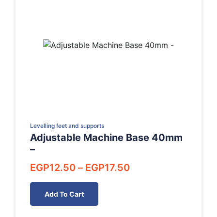
Levelling feet and supports
Adjustable Machine Base 40mm
–
Price
EGP
12.50
–
EGP
17.50
range:
EGP12.50
Add To Cart
through
EGP17.50