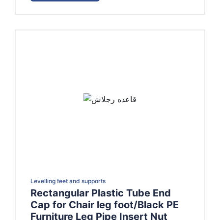
EGP400.00
Levelling feet and supports
Rectangular Plastic Tube End
Cap for Chair leg foot/Black PE
Furniture Leg Pipe Insert Nut