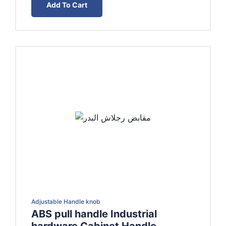
Add To Cart
EGP15.00.
EGP10.00.
Adjustable Handle knob
ABS pull handle Industrial