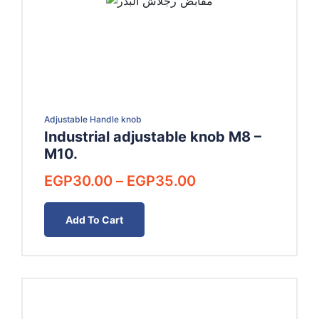
Adjustable Handle knob
Industrial adjustable knob M8 –
M10.
Price
EGP
30.00
–
EGP
35.00
range:
EGP30.00
Add To Cart
through
EGP35.00