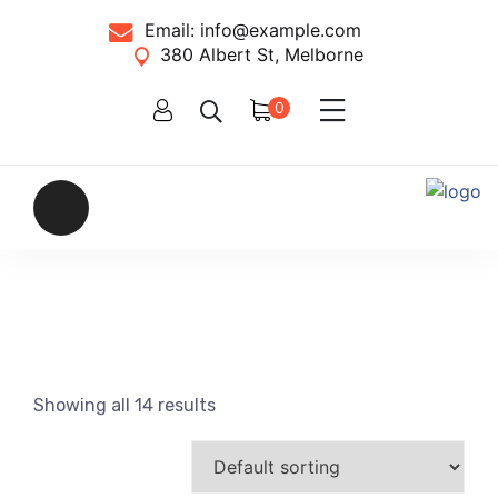
Email:
info@example.com
380 Albert St, Melborne
0
Showing all 14 results