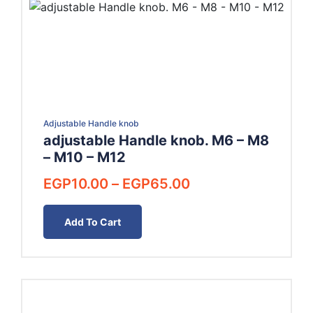
Adjustable Handle knob
adjustable Handle knob. M6 – M8
– M10 – M12
Price
EGP
10.00
–
EGP
65.00
range:
EGP10.00
Add To Cart
through
EGP65.00