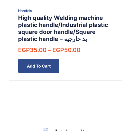
Handels
High quality Welding machine
plastic handle/Industrial plastic
square door handle/Square
plastic handle – يد خارجيه
Price
EGP
35.00
–
EGP
50.00
range:
EGP35.00
Add To Cart
through
EGP50.00