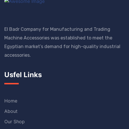
El Badr Company for Manufacturing and Trading
Machine Accessories was established to meet the
Egyptian market’s demand for high-quality industrial
accessories.
Usfel Links
Home
About
Our Shop