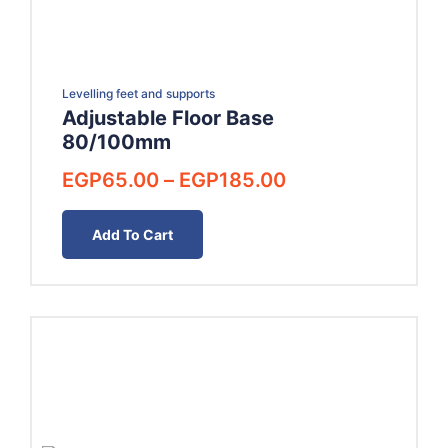
Levelling feet and supports
Adjustable Floor Base
80/100mm
Price
EGP
65.00
–
EGP
185.00
range:
EGP65.00
Add To Cart
through
EGP185.00