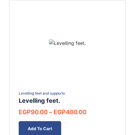
Levelling feet and supports
Levelling feet.
Price
EGP
90.00
–
EGP
400.00
range:
EGP90.00
Add To Cart
through