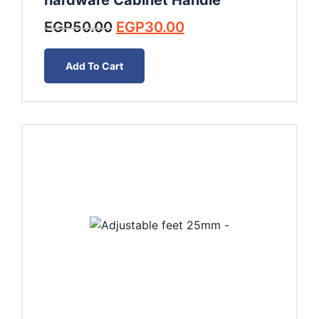
hardware Cabinet Handle
Original
Current
EGP
50.00
EGP
30.00
price
price
was:
is:
Add To Cart
EGP50.00.
EGP30.00.