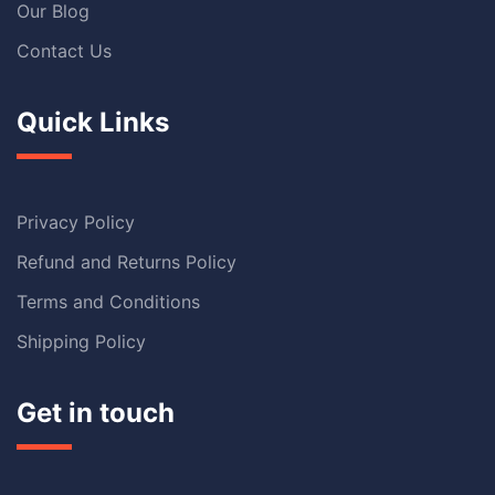
Our Blog
Contact Us
Quick Links
Privacy Policy
Refund and Returns Policy
Terms and Conditions
Shipping Policy
Get in touch