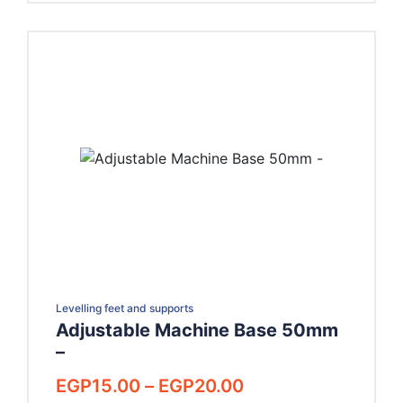
Levelling feet and supports
Adjustable Machine Base 50mm
–
Price
EGP
15.00
–
EGP
20.00