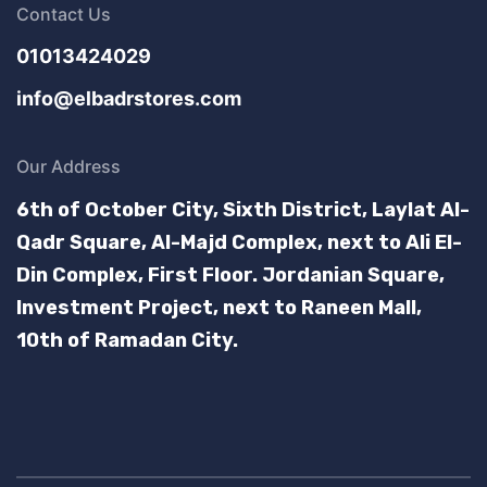
Contact Us
01013424029
info@elbadrstores.com
Our Address
6th of October City, Sixth District, Laylat Al-
Qadr Square, Al-Majd Complex, next to Ali El-
Din Complex, First Floor.
Jordanian Square,
Investment Project, next to Raneen Mall,
10th of Ramadan City.