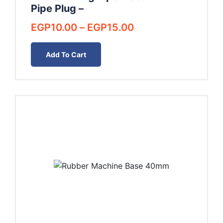
Pipe Plug –
Price
EGP
10.00
–
EGP
15.00
range:
EGP10.00
Add To Cart
through
EGP15.00