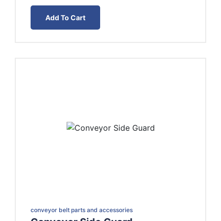
range:
EGP15.00
Add To Cart
through
EGP20.00
conveyor belt parts and accessories