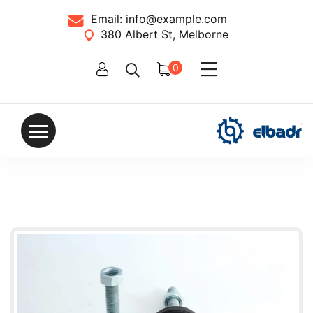
Email:
info@example.com
380 Albert St, Melborne
0