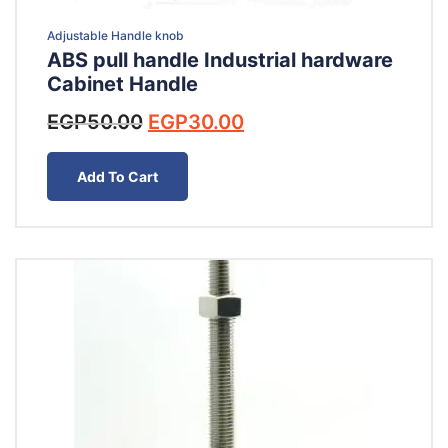
Adjustable Handle knob
ABS pull handle Industrial hardware
Cabinet Handle
Original
Current
EGP
50.00
EGP
30.00
price
price
was:
is:
Add To Cart
EGP50.00.
EGP30.00.