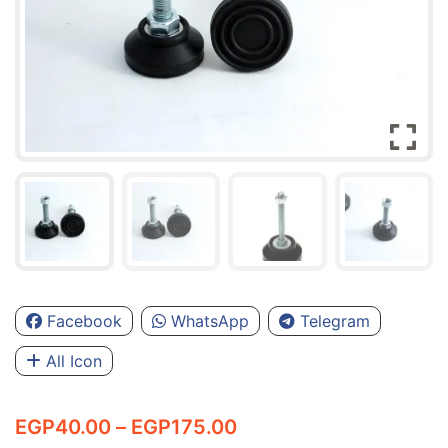
Facebook
WhatsApp
Telegram
All Icon
Price
EGP
40.00
–
EGP
175.00
range: