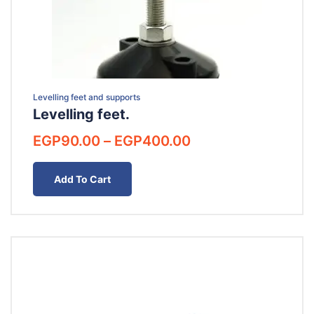
Levelling feet and supports
Levelling feet.
Price
EGP
90.00
–
EGP
400.00
range:
EGP90.00
Add To Cart
through
EGP400.00