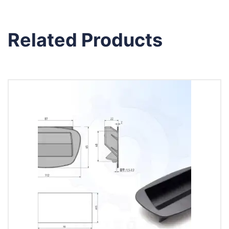
Related Products