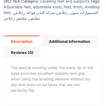
SKU:
N/A
Category:
Levelling feet and supports
Tags:
Adjustable feet
,
adjustable knob
,
Feet
,
Knob
,
levelling-
feet
,
,
قواعد رجلاش
,
شركة البدر
,
رجلاش
,
اكسسوارات سيور
مقابض رجلاش
,
مقابض
Description
Additional Information
Reviews (0)
The special knurling under the lower lip of the
base provides excellent stability and grip
when using the levelling element without no-
slip disk even on surfaces that are not
perfectly flat.