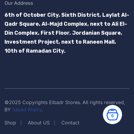
Our Address
6th of October City, Sixth District, Laylat Al-
Qadr Square, Al-Majd Complex, next to Ali El-
Din Complex, First Floor.
Jordanian Square,
Investment Project, next to Raneen Mall,
10th of Ramadan City.
©2025 Copyrights Elbadr Stores. All rights reserved,
BY
Sayed Khairy
.
0
Shop
About US
Contact