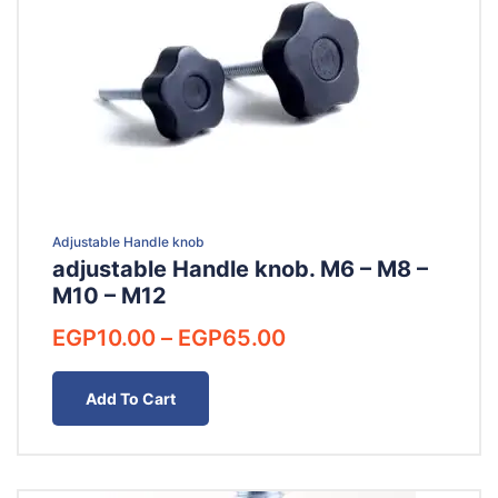
Adjustable Handle knob
adjustable Handle knob. M6 – M8 –
M10 – M12
Price
EGP
10.00
–
EGP
65.00
range:
EGP10.00
Add To Cart
through
EGP65.00