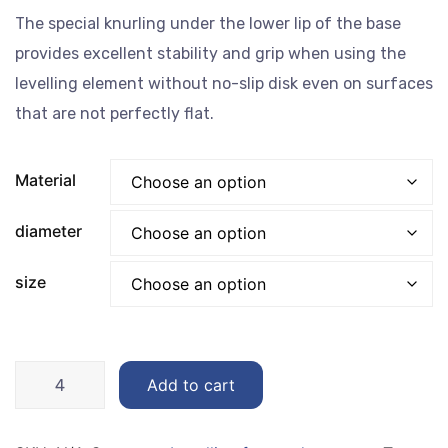
EGP40.00
The special knurling under the lower lip of the base
through
provides excellent stability and grip when using the
EGP175.00
levelling element without no-slip disk even on surfaces
that are not perfectly flat.
Material
‏diameter
size
Levelling
Add to cart
feet
50MM
quantity