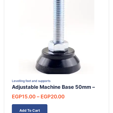
Levelling feet and supports
Adjustable Machine Base 50mm –
Price
EGP
15.00
–
EGP
20.00
range:
EGP15.00
Add To Cart
through