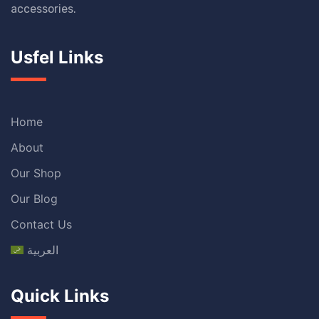
accessories.
Usfel Links
Home
About
Our Shop
Our Blog
Contact Us
العربية
Quick Links