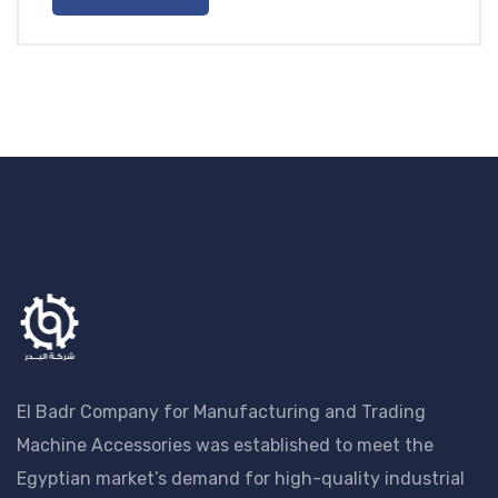
EGP20.00
El Badr Company for Manufacturing and Trading
Machine Accessories was established to meet the
Egyptian market’s demand for high-quality industrial