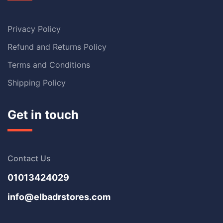
Privacy Policy
Refund and Returns Policy
Terms and Conditions
Shipping Policy
Get in touch
Contact Us
01013424029
info@elbadrstores.com