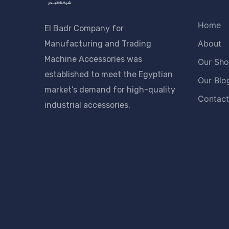
Home
El Badr Company for
About
Manufacturing and Trading
Machine Accessories was
Our Sh
established to meet the Egyptian
Our Blo
market’s demand for high-quality
Contact
industrial accessories.