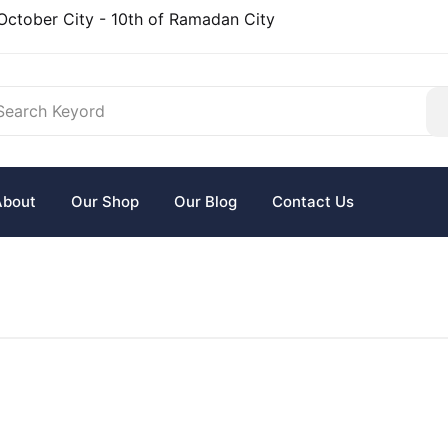
October City - 10th of Ramadan City
About
Our Shop
Our Blog
Contact Us