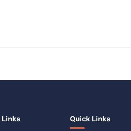
 Links
Quick Links