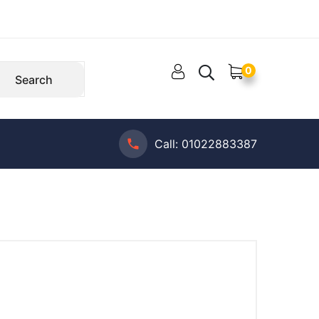
0
Search
Call:
01022883387