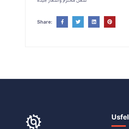
شغل محترم واسعار جيدة
Share:
Usfel