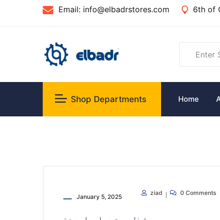
Email:
info@elbadrstores.com
6th of 
Shop Departments
Home
ziad
0 Comments
January 5, 2025