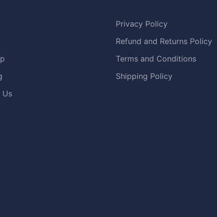
Privacy Policy
Refund and Returns Policy
op
Terms and Conditions
g
Shipping Policy
 Us