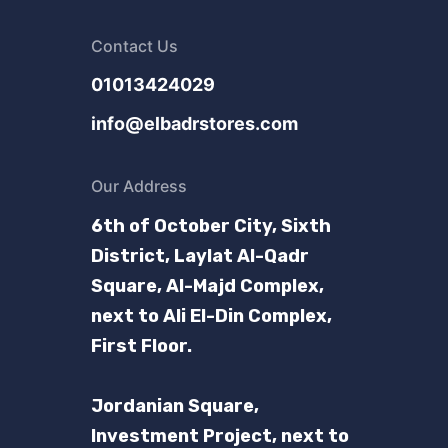
Contact Us
01013424029
info@elbadrstores.com
Our Address
6th of October City, Sixth
District, Laylat Al-Qadr
Square, Al-Majd Complex,
next to Ali El-Din Complex,
First Floor.
Jordanian Square,
Investment Project, next to