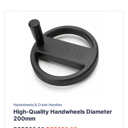
Handwheels & Crank Handles
High-Quality Handwheels Diameter
200mm