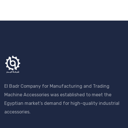
El Badr Company for Manufacturing and Trading
Machine Accessories was established to meet the
Egyptian market’s demand for high-quality industrial
accessories.