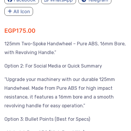
All Icon
EGP
175.00
125mm Two-Spoke Handwheel – Pure ABS, 16mm Bore,
with Revolving Handle.”
Option 2: For Social Media or Quick Summary
“Upgrade your machinery with our durable 125mm
Handwheel. Made from Pure ABS for high impact
resistance, it features a 16mm bore and a smooth
revolving handle for easy operation.”
Option 3: Bullet Points (Best for Specs)