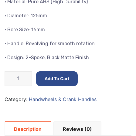
• Material: Pure ABS (High Durability)
• Diameter: 125mm
• Bore Size: 16mm
• Handle: Revolving for smooth rotation
• Design: 2-Spoke, Black Matte Finish
High-
Add To Cart
Quality
Handwheels
Diameters
Category:
Handwheels & Crank Handles
125mm
quantity
Description
Reviews (0)