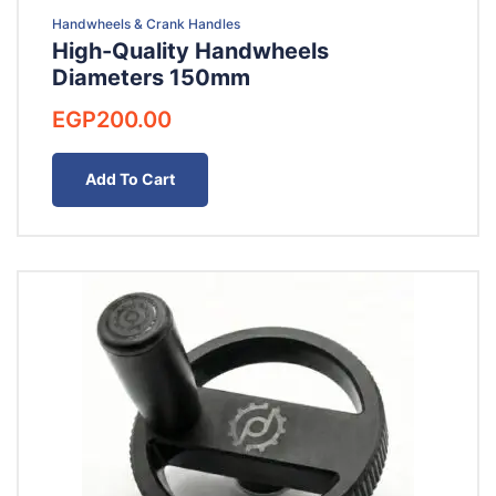
Handwheels & Crank Handles
High-Quality Handwheels
Diameters 150mm
EGP
200.00
Add To Cart