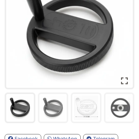
Facebook
WhatsApp
Telegram