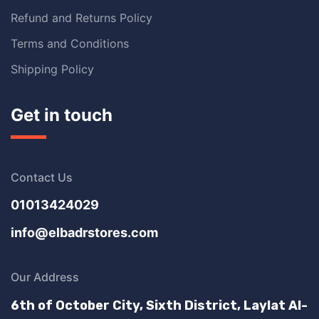
Refund and Returns Policy
Terms and Conditions
Shipping Policy
Get in touch
Contact Us
01013424029
info@elbadrstores.com
Our Address
6th of October City, Sixth District, Laylat Al-