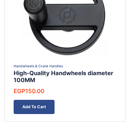
Handwheels & Crank Handles
High-Quality Handwheels diameter
100MM
EGP
150.00
Add To Cart