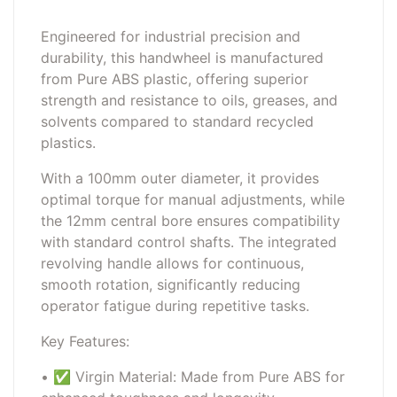
Engineered for industrial precision and
durability, this handwheel is manufactured
from Pure ABS plastic, offering superior
strength and resistance to oils, greases, and
solvents compared to standard recycled
plastics.
With a 100mm outer diameter, it provides
optimal torque for manual adjustments, while
the 12mm central bore ensures compatibility
with standard control shafts. The integrated
revolving handle allows for continuous,
smooth rotation, significantly reducing
operator fatigue during repetitive tasks.
Key Features:
• ✅ Virgin Material: Made from Pure ABS for