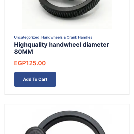
Uncategorized, Handwheels & Crank Handles
Highquality handwheel diameter
80MM
EGP
125.00
Add To Cart