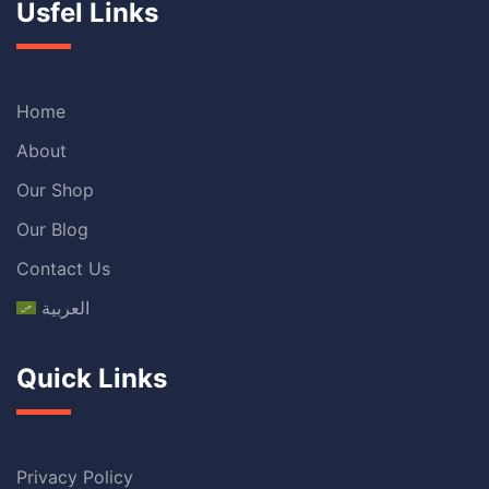
Usfel Links
Home
About
Our Shop
Our Blog
Contact Us
العربية
Quick Links
Privacy Policy