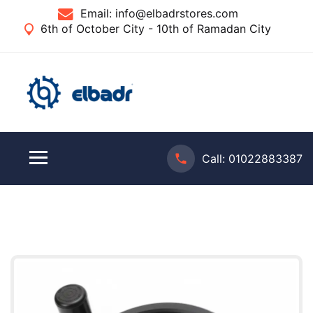
Email:
info@elbadrstores.com
6th of October City - 10th of Ramadan City
Call:
01022883387