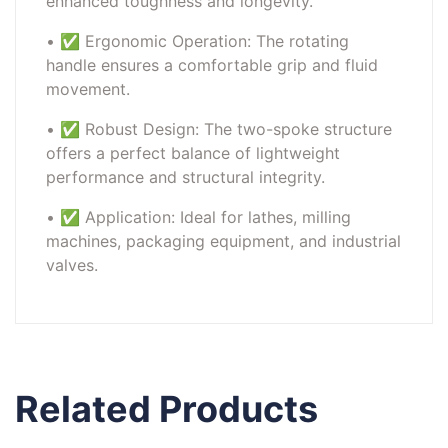
enhanced toughness and longevity.
• ✅ Ergonomic Operation: The rotating
handle ensures a comfortable grip and fluid
movement.
• ✅ Robust Design: The two-spoke structure
offers a perfect balance of lightweight
performance and structural integrity.
• ✅ Application: Ideal for lathes, milling
machines, packaging equipment, and industrial
valves.
Related Products